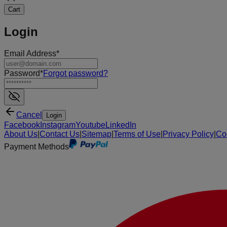
Cart
Login
Email Address
*
Password
*
Forgot password
?
Cancel
Login
Facebook
Instagram
Youtube
LinkedIn
About Us
|
Contact Us
|
Sitemap
|
Terms of Use
|
Privacy Policy
|
Co
Payment Methods