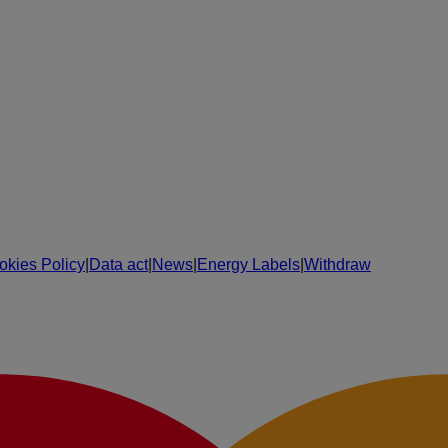
okies Policy
|
Data act
|
News
|
Energy Labels
|
Withdraw