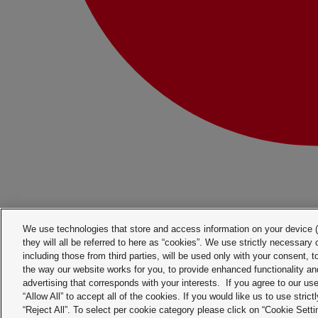
We use technologies that store and access information on your device (e
they will all be referred to here as “cookies”. We use strictly necessar
including those from third parties, will be used only with your consent,
the way our website works for you, to provide enhanced functionality and
advertising that corresponds with your interests. If you agree to our us
“Allow All” to accept all of the cookies. If you would like us to use stri
“Reject All”. To select per cookie category please click on “Cookie Sett