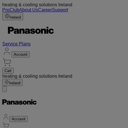
heating & cooling solutions Ireland
ProClub
About Us
Career
Support
Ireland
Service Plans
Account
Cart
heating & cooling solutions Ireland
Ireland
Account