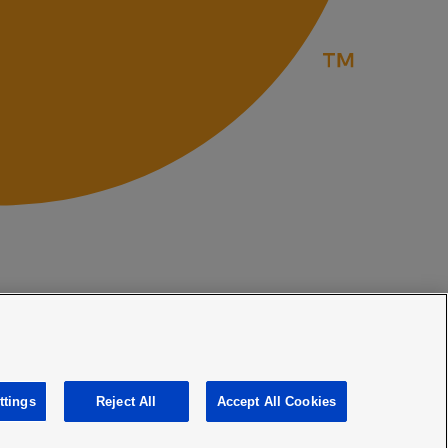
ttings
Reject All
Accept All Cookies