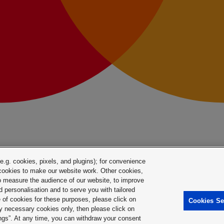
.g. cookies, pixels, and plugins); for convenience
y cookies to make our website work. Other cookies,
 to measure the audience of our website, to improve
 personalisation and to serve you with tailored
e of cookies for these purposes, please click on
Cookies Se
ctly necessary cookies only, then please click on
ings”. At any time, you can withdraw your consent