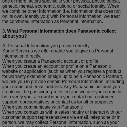
one or more factors specific to your physical, physiological,
genetic, mental, economic, cultural or social identity. When
we combine other information (i.e. information that does not,
on its own, identify you) with Personal Information, we treat
the combined information as Personal Information.
3. What Personal Information does Panasonic collect
about you?
A. Personal Information you provide directly
Some Services we offer enable you to give us Personal
Information directly.
When you create a Panasonic account or profile
When you create an account or profile on a Panasonic
website or application (such as when you register a product
for warranty extension or sign up to be a Panasonic Partner),
we ask you to provide certain Personal Information, including
your name and email address. Any Panasonic account you
create will be password-protected and we use your name to
help verify your account when you contact our customer
support representatives or contact us for other purposes.
When you communicate with Panasonic
When you contact us with a sales inquiry or interact with our
customer support representatives via email, telephone or in
person, we may collect Personal Information, such as your