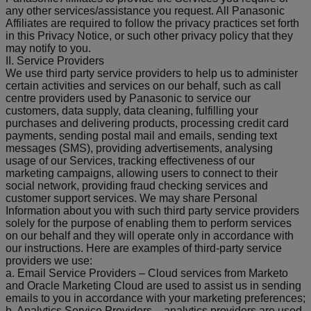
any other services/assistance you request. All Panasonic
Affiliates are required to follow the privacy practices set forth
in this Privacy Notice, or such other privacy policy that they
may notify to you.
II. Service Providers
We use third party service providers to help us to administer
certain activities and services on our behalf, such as call
centre providers used by Panasonic to service our
customers, data supply, data cleaning, fulfilling your
purchases and delivering products, processing credit card
payments, sending postal mail and emails, sending text
messages (SMS), providing advertisements, analysing
usage of our Services, tracking effectiveness of our
marketing campaigns, allowing users to connect to their
social network, providing fraud checking services and
customer support services. We may share Personal
Information about you with such third party service providers
solely for the purpose of enabling them to perform services
on our behalf and they will operate only in accordance with
our instructions. Here are examples of third-party service
providers we use:
a. Email Service Providers – Cloud services from Marketo
and Oracle Marketing Cloud are used to assist us in sending
emails to you in accordance with your marketing preferences;
b. Analytics Service Providers – analytics providers are used