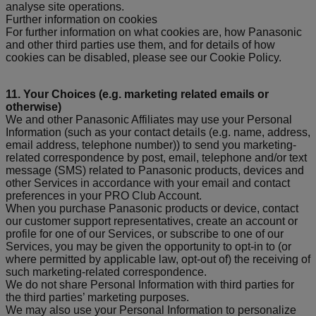
analyse site operations.
Further information on cookies
For further information on what cookies are, how Panasonic
and other third parties use them, and for details of how
cookies can be disabled, please see our Cookie Policy.
11. Your Choices (e.g. marketing related emails or
otherwise)
We and other Panasonic Affiliates may use your Personal
Information (such as your contact details (e.g. name, address,
email address, telephone number)) to send you marketing-
related correspondence by post, email, telephone and/or text
message (SMS) related to Panasonic products, devices and
other Services in accordance with your email and contact
preferences in your PRO Club Account.
When you purchase Panasonic products or device, contact
our customer support representatives, create an account or
profile for one of our Services, or subscribe to one of our
Services, you may be given the opportunity to opt-in to (or
where permitted by applicable law, opt-out of) the receiving of
such marketing-related correspondence.
We do not share Personal Information with third parties for
the third parties’ marketing purposes.
We may also use your Personal Information to personalize