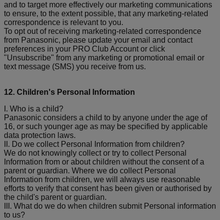
and to target more effectively our marketing communications
to ensure, to the extent possible, that any marketing-related
correspondence is relevant to you.
To opt out of receiving marketing-related correspondence
from Panasonic, please update your email and contact
preferences in your PRO Club Account or click
"Unsubscribe" from any marketing or promotional email or
text message (SMS) you receive from us.
12. Children's Personal Information
I. Who is a child?
Panasonic considers a child to by anyone under the age of
16, or such younger age as may be specified by applicable
data protection laws.
II. Do we collect Personal Information from children?
We do not knowingly collect or try to collect Personal
Information from or about children without the consent of a
parent or guardian. Where we do collect Personal
Information from children, we will always use reasonable
efforts to verify that consent has been given or authorised by
the child's parent or guardian.
III. What do we do when children submit Personal information
to us?