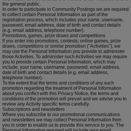
the general public.
In order to participate in Community Postings we are required
to collect certain Personal Information as part of the
registration process, which includes your name, username,
password, email address, date of birth and contact details
(e.g. email address, telephone number).
Promotions, games, prize draws and competitions
If you enter into promotions, contests, online games, prize
draws, competitions or similar promotion ("Activities"), we
may use the Personal Information you provide to administer
those Activities. To administer such Activities we may require
you to provide certain Personal Information, which may
include, your name, username, password, email address,
date of birth and contact details (e.g. email address,
telephone number).
To the extent that the terms and conditions of any such
promotion regarding the treatment of Personal Information
about you conflict with this Privacy Notice, the terms and
conditions of the promotion will prevail and we advise you to
review any Activity specific terms carefully.
Subscriptions and newsletters
Where you subscribe to our promotional communications
and newsletters we may collect Personal Information from
you in order to enable us to provide this service to you. The
Personal Information required will include your email