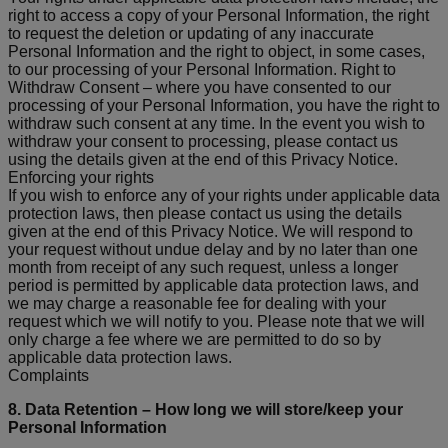
right to access a copy of your Personal Information, the right
to request the deletion or updating of any inaccurate
Personal Information and the right to object, in some cases,
to our processing of your Personal Information. Right to
Withdraw Consent – where you have consented to our
processing of your Personal Information, you have the right to
withdraw such consent at any time. In the event you wish to
withdraw your consent to processing, please contact us
using the details given at the end of this Privacy Notice.
Enforcing your rights
If you wish to enforce any of your rights under applicable data
protection laws, then please contact us using the details
given at the end of this Privacy Notice. We will respond to
your request without undue delay and by no later than one
month from receipt of any such request, unless a longer
period is permitted by applicable data protection laws, and
we may charge a reasonable fee for dealing with your
request which we will notify to you. Please note that we will
only charge a fee where we are permitted to do so by
applicable data protection laws.
Complaints
8. Data Retention – How long we will store/keep your
Personal Information