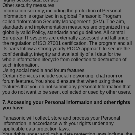
Other security measures
Information security, including the protection of Personal
Information is organized in a global Panasonic Program
called “Information Security Management” (ISM). The aim,
standards and implementation measures are organized in a
globally valid Policy, standards and guidelines. All central
European IT systems are externally assessed and fall under
the regulation of ISO 27001 certification. The program and all
its parts follow a strong yearly PDCA approach to secure the
confidentiality, integrity and availability of all data for the
whole information lifecycle from collection to destruction of
such information.
Using social media and forum features
Certain Services include social networking, chat room or
forum features. You should ensure that when using these
features that you do not submit any personal Information that
you do not want to be seen, collected or used by other users.
7. Accessing your Personal Information and other rights
you have
Panasonic will collect, store and process your Personal
Information in accordance with your rights under any
applicable data protection laws.
Your rights under applicable data protection laws include, the