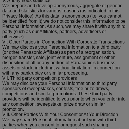
V. Anonymous statistics
We prepare and develop anonymous, aggregate or generic
data and statistics for various reasons (as indicated in this
Privacy Notice). As this data is anonymous (i.e. you cannot
be identified from it) we do not consider this information to be
Personal Information. As such, we may share it with any third
party (such as our Affiliates, partners, advertisers or
otherwise).
VI. Other Parties in Connection With Corporate Transactions
We may disclose your Personal Information to a third party
(or other Panasonic Affiliate) as part of a reorganisation,
merger, transfer, sale, joint venture, assignment or other
disposition of all or any portion of Panasonic's business,
assets or stock, including, without limitation, in connection
with any bankruptcy or similar proceeding.
VII. Third party competition providers
We may disclose your Personal Information to third party
sponsors of sweepstakes, contests, free prize draws,
competitions and similar promotions. These third party
providers will be identified to you prior to when you enter into
any competition, sweepstake, prize draw or similar
promotion.
VIII. Other Parties With Your Consent or At Your Direction
We may share Personal Information about you with third
parties when you consent to or request such sharing.