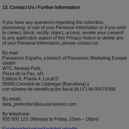
13. Contact Us / Further Information
If you have any questions regarding the collection,
processing, or use of your Personal Information or if you wish
to correct, block, rectify, object, access, revoke your consent
to any applicable aspect of this Privacy Notice or delete any
of your Personal Information, please contact us:
By mail:
Panasonic España, a branch of Panasonic Marketing Europe
GmbH
WTC Almeda Park,
Plaza de la Pau, s/n,
Edificio 6, Planta 4, Local D
08940 Cornellà de Llobregat (Barcelona) y
con número de identificación fiscal (N.I.F.) W-0047935B.
By email:
data_protection@eu.panasonic.com
By telephone:
935 500 123. (Monday to Friday, 10am – 18pm)
Facebook
Instagram
Youtube
LinkedIn