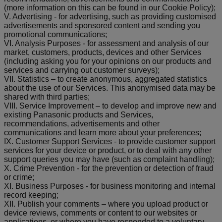
(more information on this can be found in our Cookie Policy);
V. Advertising - for advertising, such as providing customised
advertisements and sponsored content and sending you
promotional communications;
VI. Analysis Purposes - for assessment and analysis of our
market, customers, products, devices and other Services
(including asking you for your opinions on our products and
services and carrying out customer surveys);
VII. Statistics – to create anonymous, aggregated statistics
about the use of our Services. This anonymised data may be
shared with third parties;
VIII. Service Improvement – to develop and improve new and
existing Panasonic products and Services,
recommendations, advertisements and other
communications and learn more about your preferences;
IX. Customer Support Services - to provide customer support
services for your device or product, or to deal with any other
support queries you may have (such as complaint handling);
X. Crime Prevention - for the prevention or detection of fraud
or crime;
XI. Business Purposes - for business monitoring and internal
record keeping;
XII. Publish your comments – where you upload product or
device reviews, comments or content to our websites or
applications, or where you have responded to a voluntary