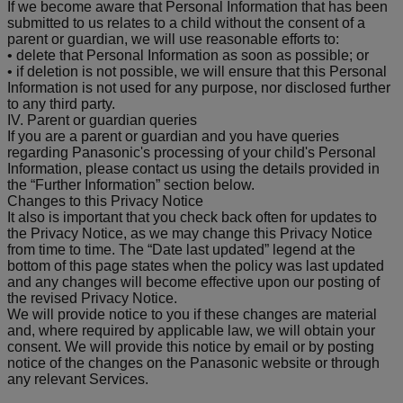
If we become aware that Personal Information that has been
submitted to us relates to a child without the consent of a
parent or guardian, we will use reasonable efforts to:
• delete that Personal Information as soon as possible; or
• if deletion is not possible, we will ensure that this Personal
Information is not used for any purpose, nor disclosed further
to any third party.
IV. Parent or guardian queries
If you are a parent or guardian and you have queries
regarding Panasonic's processing of your child's Personal
Information, please contact us using the details provided in
the “Further Information” section below.
Changes to this Privacy Notice
It also is important that you check back often for updates to
the Privacy Notice, as we may change this Privacy Notice
from time to time. The “Date last updated” legend at the
bottom of this page states when the policy was last updated
and any changes will become effective upon our posting of
the revised Privacy Notice.
We will provide notice to you if these changes are material
and, where required by applicable law, we will obtain your
consent. We will provide this notice by email or by posting
notice of the changes on the Panasonic website or through
any relevant Services.