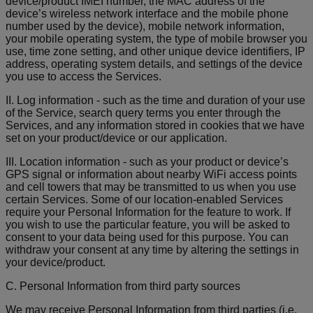
device/product IMEI number, the MAC address of the
device’s wireless network interface and the mobile phone
number used by the device), mobile network information,
your mobile operating system, the type of mobile browser you
use, time zone setting, and other unique device identifiers, IP
address, operating system details, and settings of the device
you use to access the Services.
II. Log information - such as the time and duration of your use
of the Service, search query terms you enter through the
Services, and any information stored in cookies that we have
set on your product/device or our application.
III. Location information - such as your product or device’s
GPS signal or information about nearby WiFi access points
and cell towers that may be transmitted to us when you use
certain Services. Some of our location-enabled Services
require your Personal Information for the feature to work. If
you wish to use the particular feature, you will be asked to
consent to your data being used for this purpose. You can
withdraw your consent at any time by altering the settings in
your device/product.
C. Personal Information from third party sources
We may receive Personal Information from third parties (i.e.