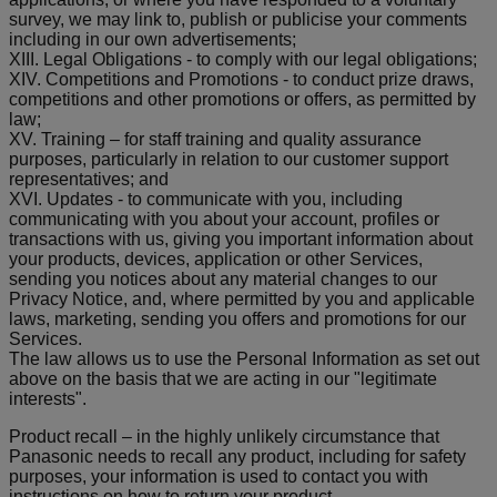
survey, we may link to, publish or publicise your comments
including in our own advertisements;
XIII. Legal Obligations - to comply with our legal obligations;
XIV. Competitions and Promotions - to conduct prize draws,
competitions and other promotions or offers, as permitted by
law;
XV. Training – for staff training and quality assurance
purposes, particularly in relation to our customer support
representatives; and
XVI. Updates - to communicate with you, including
communicating with you about your account, profiles or
transactions with us, giving you important information about
your products, devices, application or other Services,
sending you notices about any material changes to our
Privacy Notice, and, where permitted by you and applicable
laws, marketing, sending you offers and promotions for our
Services.
The law allows us to use the Personal Information as set out
above on the basis that we are acting in our "legitimate
interests".
Product recall – in the highly unlikely circumstance that
Panasonic needs to recall any product, including for safety
purposes, your information is used to contact you with
instructions on how to return your product.