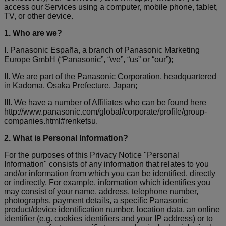
access our Services using a computer, mobile phone, tablet,
TV, or other device.
1. Who are we?
I. Panasonic España, a branch of Panasonic Marketing
Europe GmbH (“Panasonic”, “we”, “us” or “our”);
II. We are part of the Panasonic Corporation, headquartered
in Kadoma, Osaka Prefecture, Japan;
III. We have a number of Affiliates who can be found here
http://www.panasonic.com/global/corporate/profile/group-
companies.html#renketsu.
2. What is Personal Information?
For the purposes of this Privacy Notice "Personal
Information" consists of any information that relates to you
and/or information from which you can be identified, directly
or indirectly. For example, information which identifies you
may consist of your name, address, telephone number,
photographs, payment details, a specific Panasonic
product/device identification number, location data, an online
identifier (e.g. cookies identifiers and your IP address) or to