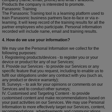
Products the company is interested to promote.
Panasonic Training
The Panasonic Training tool is a learning platform used to
train Panasonic business partners face-to-face or via e-
learning. It will keep record of the training results for all the
partner employees who participate. Personal information
recorded will include name, email and training results.
4. How do we use your information?
We may use the Personal Information we collect for the
following purposes:
I. Registering products/devices - to register you or your
device or product for any of our Services;
II. Provide our Services - to provide our Services or any
specific feature that you request, including to enable us to
fulfil our obligations under any contract with you (such as,
any product or device warranty);
III. Surveys – to ask for your opinions or comments on our
Services and to conduct other surveys;
IV. Customised and Targeting Content - to provide
customised content and make recommendations based on
your past activities on our Services. We may use Personal
Information to more effectively target our Services, content,
recommendations, advertisements and communications