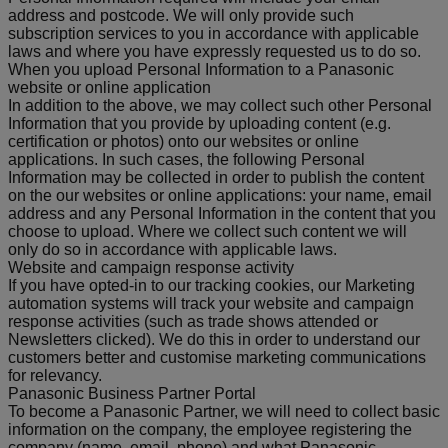
address and postcode. We will only provide such
subscription services to you in accordance with applicable
laws and where you have expressly requested us to do so.
When you upload Personal Information to a Panasonic
website or online application
In addition to the above, we may collect such other Personal
Information that you provide by uploading content (e.g.
certification or photos) onto our websites or online
applications. In such cases, the following Personal
Information may be collected in order to publish the content
on the our websites or online applications: your name, email
address and any Personal Information in the content that you
choose to upload. Where we collect such content we will
only do so in accordance with applicable laws.
Website and campaign response activity
If you have opted-in to our tracking cookies, our Marketing
automation systems will track your website and campaign
response activities (such as trade shows attended or
Newsletters clicked). We do this in order to understand our
customers better and customise marketing communications
for relevancy.
Panasonic Business Partner Portal
To become a Panasonic Partner, we will need to collect basic
information on the company, the employee registering the
company (name, email, phone) and what Panasonic