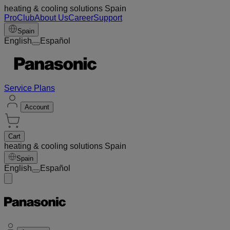
heating & cooling solutions Spain
ProClub
About Us
Career
Support
Spain
English
Español
Service Plans
Account
Cart
heating & cooling solutions Spain
Spain
English
Español