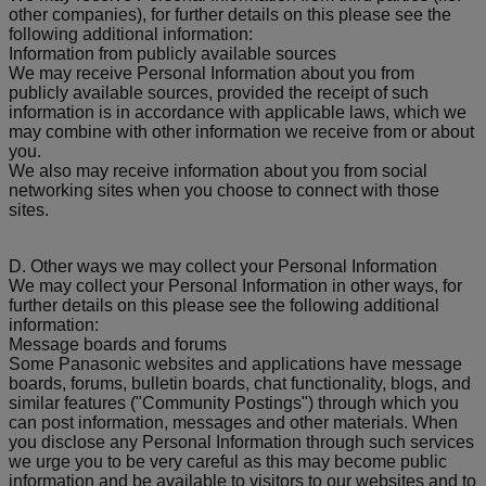
other companies), for further details on this please see the
following additional information:
Information from publicly available sources
We may receive Personal Information about you from
publicly available sources, provided the receipt of such
information is in accordance with applicable laws, which we
may combine with other information we receive from or about
you.
We also may receive information about you from social
networking sites when you choose to connect with those
sites.
D. Other ways we may collect your Personal Information
We may collect your Personal Information in other ways, for
further details on this please see the following additional
information:
Message boards and forums
Some Panasonic websites and applications have message
boards, forums, bulletin boards, chat functionality, blogs, and
similar features ("Community Postings") through which you
can post information, messages and other materials. When
you disclose any Personal Information through such services
we urge you to be very careful as this may become public
information and be available to visitors to our websites and to