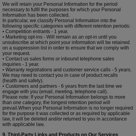
We will retain your Personal Information for the period
necessary to fulfil the purposes for which your Personal
Information has been collected.
In particular, we classify Personal Information into the
following specific categories with different retention periods:
• Competition entrants - 1 year.
• Marketing opt-ins - Will remain as an opt-in until you
unsubscribe at which point your information will be retained
on a suppression list in order to ensure that we comply with
your request.
• Contact us sales forms or inbound telephone sales
inquiries - 1 year.
• Warranty registrations and customer service calls - 5 years.
We may need to contact you in case of product recalls
(health and safety).
• Customers and partners - 6 years from the last time we
engage with you (email, meeting, telephone call).
Please note: If your Personal Information belongs to more
than one category, the longest retention period will
prevail.When your Personal Information is no longer required
for the purpose it was collected or as required by applicable
law, it will be deleted and/or returned to you in accordance
with applicable law.
9. Third-Party Links and Products on Our Services