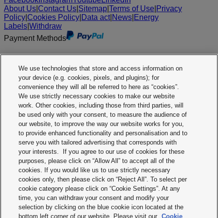
About Us
|
Contact Us
|
Sitemap
|
Terms of Use
|
Privacy
Policy
|
Cookies Policy
|
Data act
|
News
|
Energy
Labels
|
Withdraw
Payment Methods
We use technologies that store and access information on
your device (e.g. cookies, pixels, and plugins); for
convenience they will all be referred to here as “cookies”.
We use strictly necessary cookies to make our website
work. Other cookies, including those from third parties, will
be used only with your consent, to measure the audience of
our website, to improve the way our website works for you,
to provide enhanced functionality and personalisation and to
serve you with tailored advertising that corresponds with
your interests. If you agree to our use of cookies for these
purposes, please click on “Allow All” to accept all of the
cookies. If you would like us to use strictly necessary
cookies only, then please click on “Reject All”. To select per
cookie category please click on “Cookie Settings”. At any
time, you can withdraw your consent and modify your
selection by clicking on the blue cookie icon located at the
bottom left corner of our website. Please visit our
Cookie