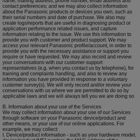
name, mailing address, phone number, email address and
contact preferences; and we may also collect information
about the Panasonic products or devices you own, such as
their serial numbers and date of purchase. We also may
create logs/reports that are useful in diagnosing product or
application performance related issues, and capture
information relating to the issue. We use this information to
provide you with customer and product support. We may
access your relevant Panasonic profile/account, in order to
provide you with the necessary assistance or support you
require or have requested. We may also record and review
your conversations with our customer support
representatives (e.g. when you contact us by telephone), for
training and complaints handling, and also to review any
information you have provided in response to a voluntary
customer survey(s). We will only record and/or review your
conversations with us where we are permitted to do so by
applicable laws and we will always tell you we are doing so
B. Information about your use of the Services
We may collect information about your use of our Services
through software on your Panasonic device/product and
other means, or your use of our online applications. For
example, we may collect:
I. Device/product information - such as your hardware model,