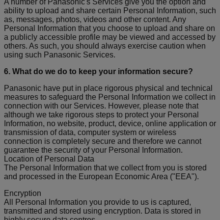
A number of Panasonic's Services give you the option and
ability to upload and share certain Personal Information, such
as, messages, photos, videos and other content. Any
Personal Information that you choose to upload and share on
a publicly accessible profile may be viewed and accessed by
others. As such, you should always exercise caution when
using such Panasonic Services.
6. What do we do to keep your information secure?
Panasonic have put in place rigorous physical and technical
measures to safeguard the Personal Information we collect in
connection with our Services. However, please note that
although we take rigorous steps to protect your Personal
Information, no website, product, device, online application or
transmission of data, computer system or wireless
connection is completely secure and therefore we cannot
guarantee the security of your Personal Information.
Location of Personal Data
The Personal Information that we collect from you is stored
and processed in the European Economic Area ("EEA").
Encryption
All Personal Information you provide to us is captured,
transmitted and stored using encryption. Data is stored in
highly secure data centres.