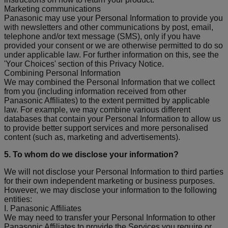
Marketing communications
Panasonic may use your Personal Information to provide you
with newsletters and other communications by post, email,
telephone and/or text message (SMS), only if you have
provided your consent or we are otherwise permitted to do so
under applicable law. For further information on this, see the
'Your Choices' section of this Privacy Notice.
Combining Personal Information
We may combined the Personal Information that we collect
from you (including information received from other
Panasonic Affiliates) to the extent permitted by applicable
law. For example, we may combine various different
databases that contain your Personal Information to allow us
to provide better support services and more personalised
content (such as, marketing and advertisements).
5. To whom do we disclose your information?
We will not disclose your Personal Information to third parties
for their own independent marketing or business purposes.
However, we may disclose your information to the following
entities:
I. Panasonic Affiliates
We may need to transfer your Personal Information to other
Panasonic Affiliates to provide the Services you require or