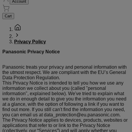
Account
Cart
Privacy Policy
Panasonic Privacy Notice
Panasonic treats your privacy and personal information with
the utmost respect. We are compliant with the EU’s General
Data Protection Regulation.
This Privacy Notice is intended to tell you how we use any
information we collect about you (called "personal
information", explained below). We've tried to explain what
we do in enough detail to give you the information you need
at a glance, with the option of following a link if you want to
find out more. If you still can't find the information you need,
you can email us at data_protection@eu.panasonic.com.
The Privacy Notice applies to devices, products, websites or
applications that refer to or link to the Privacy Notice
(collectively, our “Services”) and will apply whether you