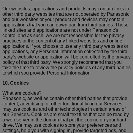
Our websites, applications and products may contain links to
other third party websites that are not operated by Panasonic,
and our websites or your product and devices may contain
applications that you can download from third parties. These
linked sites and applications are not under Panasonic's
control and as such, we are not responsible for the privacy
practices or the content of any linked websites and online
applications. If you choose to use any third party websites or
applications, any Personal Information collected by the third
party’s website or application will be controlled by the privacy
policy of that third party. We strongly recommend that you
take the time to review the privacy policies of any third parties
to which you provide Personal Information.
10. Cookies
What are cookies?
Panasonic, as well as certain other third parties that provide
content, advertising, or other functionality on our Services,
may use cookies and other technologies in certain areas of
our Services. Cookies are small text files that can be read by
a web server in the domain that put the cookie on your hard
drive. We may use cookies to store your preferences and
settings, help you with signing in, provide targeted ads, and