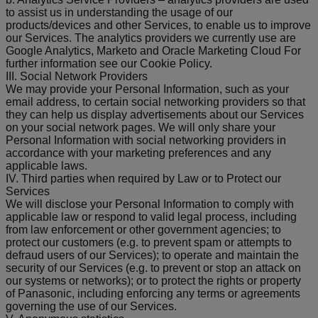
to assist us in understanding the usage of our
products/devices and other Services, to enable us to improve
our Services. The analytics providers we currently use are
Google Analytics, Marketo and Oracle Marketing Cloud For
further information see our Cookie Policy.
III. Social Network Providers
We may provide your Personal Information, such as your
email address, to certain social networking providers so that
they can help us display advertisements about our Services
on your social network pages. We will only share your
Personal Information with social networking providers in
accordance with your marketing preferences and any
applicable laws.
IV. Third parties when required by Law or to Protect our
Services
We will disclose your Personal Information to comply with
applicable law or respond to valid legal process, including
from law enforcement or other government agencies; to
protect our customers (e.g. to prevent spam or attempts to
defraud users of our Services); to operate and maintain the
security of our Services (e.g. to prevent or stop an attack on
our systems or networks); or to protect the rights or property
of Panasonic, including enforcing any terms or agreements
governing the use of our Services.